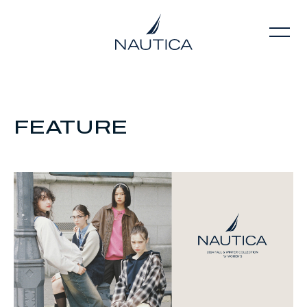
FEATURE