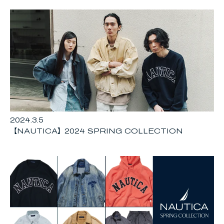
2024.3.5
【NAUTICA】2024 SPRING COLLECTION