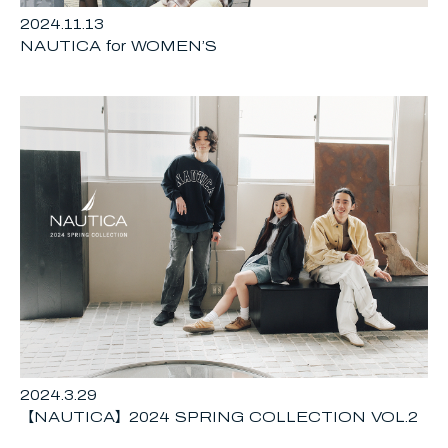
2024.11.13
NAUTICA for WOMEN’S
2024.3.29
【NAUTICA】2024 SPRING COLLECTION VOL.2