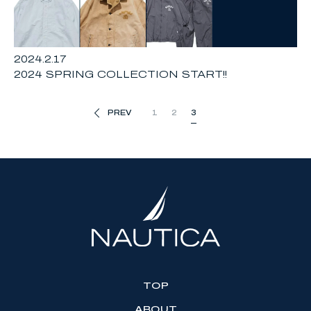
2024.2.17
2024 SPRING COLLECTION START!!
PREV
1
2
3
TOP
ABOUT